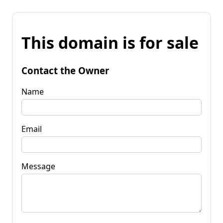
This domain is for sale
Contact the Owner
Name
Email
Message