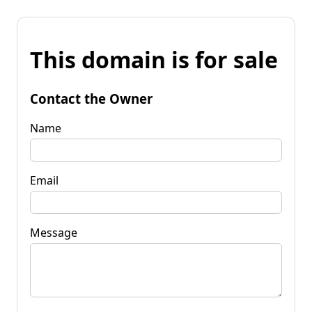
This domain is for sale
Contact the Owner
Name
Email
Message