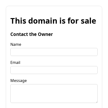
This domain is for sale
Contact the Owner
Name
Email
Message