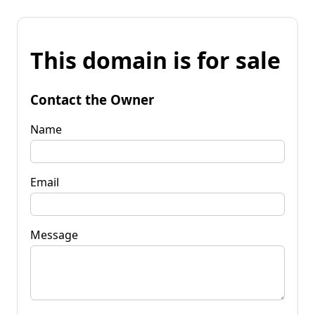
This domain is for sale
Contact the Owner
Name
Email
Message